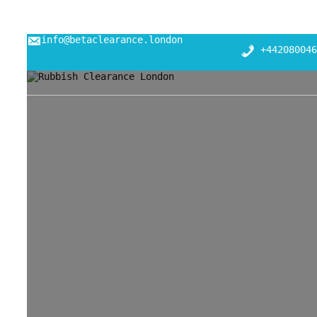
info@betaclearance.london
+442080046