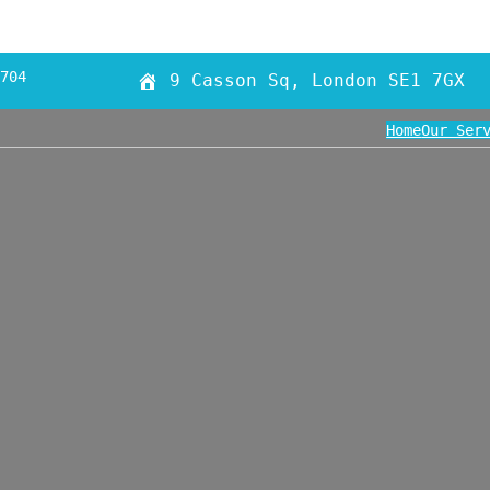
704
9 Casson Sq, London SE1 7GX
Home
Our Ser