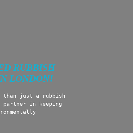
ED RUBBISH
IN LONDON!
 than just a rubbish
 partner in keeping
ronmentally