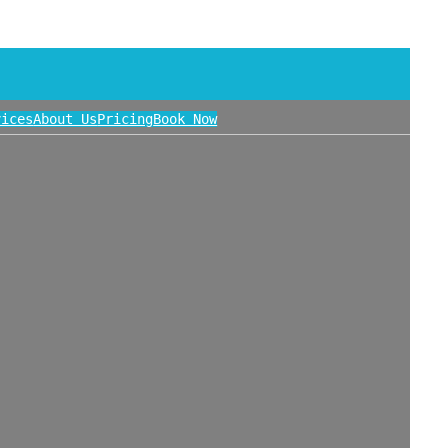
vices
About Us
Pricing
Book Now