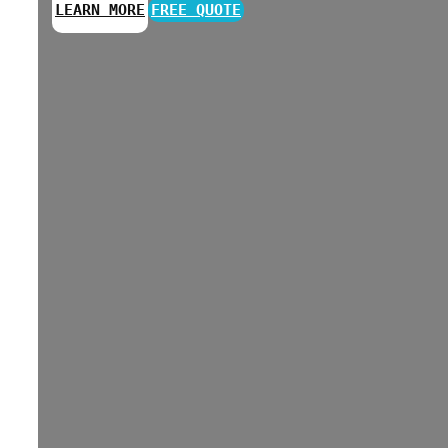
LEARN MORE
FREE QUOTE