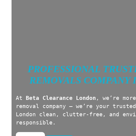
PROFESSIONAL TRUST
REMOVALS COMPANY 
At
Beta Clearance London
, we’re more
removal company — we’re your trusted
London clean, clutter-free, and envi
responsible.