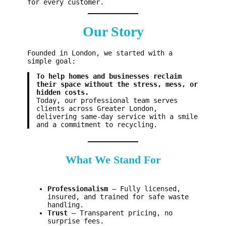
for every customer.
Our Story
Founded in London, we started with a
simple goal:
To help homes and businesses reclaim
their space without the stress, mess, or
hidden costs.
Today, our professional team serves
clients across Greater London,
delivering same-day service with a smile
and a commitment to recycling.
What We Stand For
Professionalism
– Fully licensed,
insured, and trained for safe waste
handling.
Trust
– Transparent pricing, no
surprise fees.