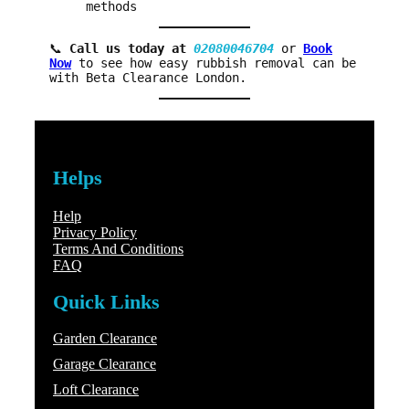
methods
📞
Call us today at
02080046704
or
Book
Now
to see how easy rubbish removal can be
with Beta Clearance London.
Helps
Help
Privacy Policy
Terms And Conditions
FAQ
Quick Links
Garden Clearance
Garage Clearance
Loft Clearance