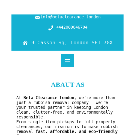
Skip
info@betaclearance.london
to
content
+442080046704
9 Casson Sq, London SE1 7GX
ABAUT AS
At
Beta Clearance London
, we’re more than
just a rubbish removal company — we’re
your trusted partner in keeping London
clean, clutter-free, and environmentally
responsible.
From single-item pickups to full property
clearances, our mission is to make rubbish
removal
fast, affordable, and eco-friendly