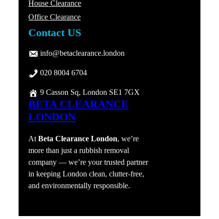
House Clearance
Office Clearance
Contact US
info@betaclearance.london
020 8004 6704
9 Casson Sq, London SE1 7GX
BETA CLEARANCE
LONDON
At
Beta Clearance London
, we’re
more than just a rubbish removal
company — we’re your trusted partner
in keeping London clean, clutter-free,
and environmentally responsible.