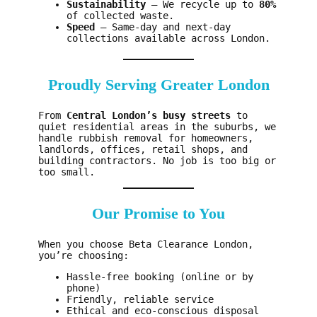
Sustainability
– We recycle up to
80%
of collected waste.
Speed
– Same-day and next-day
collections available across London.
Proudly Serving Greater London
From
Central London’s busy streets
to
quiet residential areas in the suburbs, we
handle rubbish removal for homeowners,
landlords, offices, retail shops, and
building contractors. No job is too big or
too small.
Our Promise to You
When you choose Beta Clearance London,
you’re choosing:
Hassle-free booking (online or by
phone)
Friendly, reliable service
Ethical and eco-conscious disposal